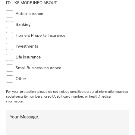
I'D LIKE MORE INFO ABOUT:
Auto Insurance
Banking
Home & Property Insurance
Investments
Life Insurance
Small Business Insurance
Other
For your protection, please do not include sensitive personal information such as
social security numbers, credit/debit card number, or health/medical
information.
Your Message: