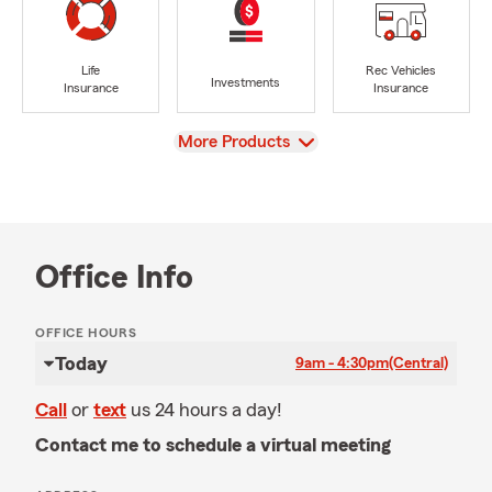
Life
Rec Vehicles
Investments
Insurance
Insurance
View
More Products
Office Info
OFFICE HOURS
Today
9am - 4:30pm
(Central)
Call
or
text
us 24 hours a day!
Contact me to schedule a virtual meeting