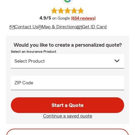
average rating
4.9/5
on Google
(654 reviews)
Contact Us
Map & Directions
Get ID Card
Would you like to create a personalized quote?
Select an Insurance Product
ZIP Code
Start a Quote
Continue a saved quote