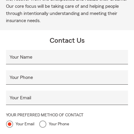
Our core focus will be taking care of and helping people
through intentionally understanding and meeting their
insurance needs.
Contact Us
Your Name
Your Phone
Your Email
YOUR PREFERRED METHOD OF CONTACT
Your Email
Your Phone