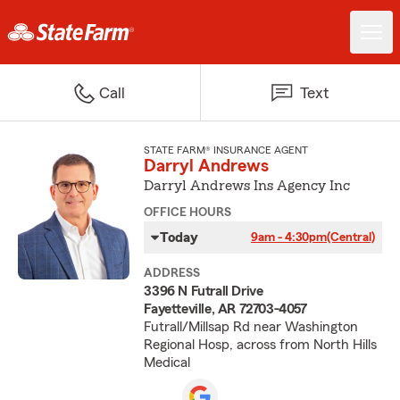
Call
Text
STATE FARM® INSURANCE AGENT
Darryl Andrews
Darryl Andrews Ins Agency Inc
OFFICE HOURS
Today
9am - 4:30pm
(Central)
ADDRESS
3396 N Futrall Drive
Fayetteville, AR 72703-4057
Futrall/Millsap Rd near Washington
Regional Hosp, across from North Hills
Medical