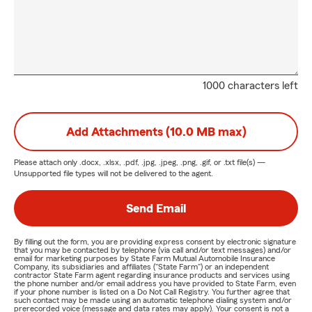
1000 characters left
Add Attachments (10.0 MB max)
Please attach only
.docx, .xlsx, .pdf, .jpg, .jpeg, .png, .gif, or .txt
file(s) —
Unsupported file types will not be delivered to the agent.
Send Email
By filling out the form, you are providing express consent by electronic signature
that you may be contacted by telephone (via call and/or text messages) and/or
email for marketing purposes by State Farm Mutual Automobile Insurance
Company, its subsidiaries and affiliates ("State Farm") or an independent
contractor State Farm agent regarding insurance products and services using
the phone number and/or email address you have provided to State Farm, even
if your phone number is listed on a Do Not Call Registry. You further agree that
such contact may be made using an automatic telephone dialing system and/or
prerecorded voice (message and data rates may apply). Your consent is not a