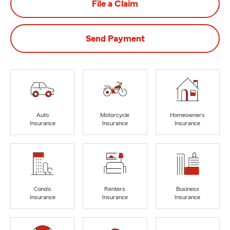
File a Claim
Send Payment
Auto
Motorcycle
Homeowners
Insurance
Insurance
Insurance
Condo
Renters
Business
Insurance
Insurance
Insurance