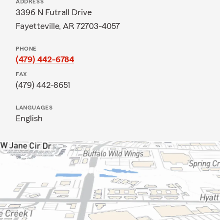
ADDRESS
3396 N Futrall Drive
Fayetteville, AR 72703-4057
PHONE
(479) 442-6784
FAX
(479) 442-8651
LANGUAGES
English