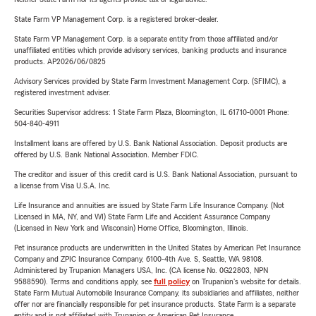
State Farm VP Management Corp. is a registered broker-dealer.
State Farm VP Management Corp. is a separate entity from those affiliated and/or
unaffiliated entities which provide advisory services, banking products and insurance
products. AP2026/06/0825
Advisory Services provided by State Farm Investment Management Corp. (SFIMC), a
registered investment adviser.
Securities Supervisor address: 1 State Farm Plaza, Bloomington, IL 61710-0001 Phone:
504-840-4911
Installment loans are offered by U.S. Bank National Association. Deposit products are
offered by U.S. Bank National Association. Member FDIC.
The creditor and issuer of this credit card is U.S. Bank National Association, pursuant to
a license from Visa U.S.A. Inc.
Life Insurance and annuities are issued by State Farm Life Insurance Company. (Not
Licensed in MA, NY, and WI) State Farm Life and Accident Assurance Company
(Licensed in New York and Wisconsin) Home Office, Bloomington, Illinois.
Pet insurance products are underwritten in the United States by American Pet Insurance
Company and ZPIC Insurance Company, 6100-4th Ave. S, Seattle, WA 98108.
Administered by Trupanion Managers USA, Inc. (CA license No. 0G22803, NPN
9588590). Terms and conditions apply, see
full policy
on Trupanion's website for details.
State Farm Mutual Automobile Insurance Company, its subsidiaries and affiliates, neither
offer nor are financially responsible for pet insurance products. State Farm is a separate
entity and is not affiliated with Trupanion or American Pet Insurance.