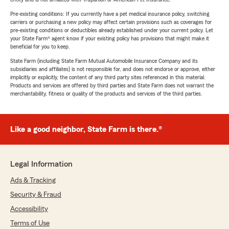
Pre-existing conditions: If you currently have a pet medical insurance policy, switching
carriers or purchasing a new policy may affect certain provisions such as coverages for
pre-existing conditions or deductibles already established under your current policy. Let
your State Farm® agent know if your existing policy has provisions that might make it
beneficial for you to keep.
State Farm (including State Farm Mutual Automobile Insurance Company and its
subsidiaries and affiliates) is not responsible for, and does not endorse or approve, either
implicitly or explicitly, the content of any third party sites referenced in this material.
Products and services are offered by third parties and State Farm does not warrant the
merchantability, fitness or quality of the products and services of the third parties.
Like a good neighbor, State Farm is there.®
Legal Information
Ads & Tracking
Security & Fraud
Accessibility
Terms of Use