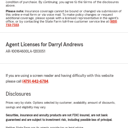
condition of purchase. By continuing, you agree to the terms of the disclosures
above.
Please note:
Insurance coverage cannot be bound or changed via submission of
this online e-mail form or via voice mail. To make policy changes or request
additional coverage, please speak with a licensed representative in the agent's
office, or by contacting the State Farm toll-free customer service line at
(855)
733-7333
.
Agent Licenses for Darryl Andrews
AR-100164600
LA-1203051
If you are using a screen reader and having difficulty with this website
please call
(479) 442-6784
.
Disclosures
Prices vary by state. Options selected by customer; availability, amount of discounts,
savings and eligibility may vary.
Securities, insurance and annuity products are not FDIC insured, are not bank
guaranteed and are subject to investment risk, including possible loss of principal.
Neither State Farm nor its agents provide tax or legal advice.