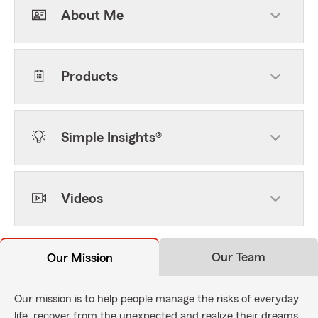
About Me
Products
Simple Insights®
Videos
Our Team
Our Mission
Our mission is to help people manage the risks of everyday
life, recover from the unexpected and realize their dreams.