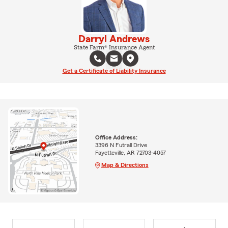
Darryl Andrews
State Farm® Insurance Agent
Get a Certificate of Liability Insurance
Office Address:
3396 N Futrall Drive
Fayetteville, AR 72703-4057
Map & Directions