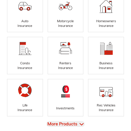
Auto
Motorcycle
Homeowners
Insurance
Insurance
Insurance
Condo
Renters
Business
Insurance
Insurance
Insurance
Life
Rec Vehicles
Investments
Insurance
Insurance
View
More Products