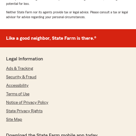
potential for loss.
Neither State Farm nor its agents provide tax or legal advice. Please consult a tax or legal
advisor for advice regarding your personal circumstances.
Like a good neighbor, State Farm is there.®
Legal Information
Ads & Tracking
Security & Fraud
Accessibility
Terms of Use
Notice of Privacy Policy
State Privacy Rights
Site Map
Download the State Farm mobile app today