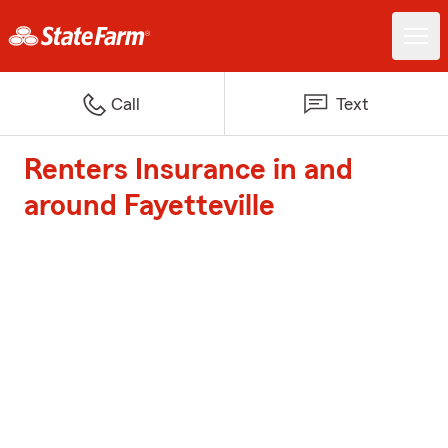
Call
Text
Renters Insurance in and
around Fayetteville