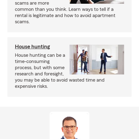
scams are more
common than you think. Learn ways to tell if a
rental is legitimate and how to avoid apartment
scams.
House hunting
House hunting can be a
time-consuming
process, but with some
research and foresight,
you may be able to avoid wasted time and
expensive risks.