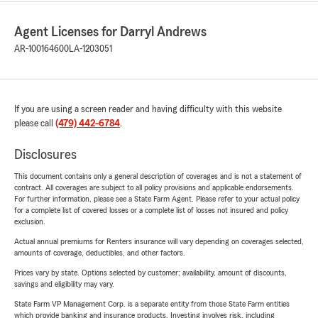
Agent Licenses for Darryl Andrews
AR-100164600
LA-1203051
If you are using a screen reader and having difficulty with this website
please call
(479) 442-6784
.
Disclosures
This document contains only a general description of coverages and is not a statement of
contract. All coverages are subject to all policy provisions and applicable endorsements.
For further information, please see a State Farm Agent. Please refer to your actual policy
for a complete list of covered losses or a complete list of losses not insured and policy
exclusion.
Actual annual premiums for Renters insurance will vary depending on coverages selected,
amounts of coverage, deductibles, and other factors.
Prices vary by state. Options selected by customer; availability, amount of discounts,
savings and eligibility may vary.
State Farm VP Management Corp. is a separate entity from those State Farm entities
which provide banking and insurance products. Investing involves risk, including