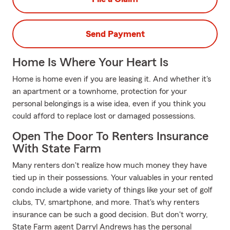
Send Payment
Home Is Where Your Heart Is
Home is home even if you are leasing it. And whether it's
an apartment or a townhome, protection for your
personal belongings is a wise idea, even if you think you
could afford to replace lost or damaged possessions.
Open The Door To Renters Insurance
With State Farm
Many renters don't realize how much money they have
tied up in their possessions. Your valuables in your rented
condo include a wide variety of things like your set of golf
clubs, TV, smartphone, and more. That's why renters
insurance can be such a good decision. But don't worry,
State Farm agent Darryl Andrews has the personal