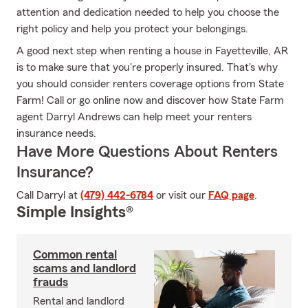
attention and dedication needed to help you choose the
right policy and help you protect your belongings.
A good next step when renting a house in Fayetteville, AR
is to make sure that you're properly insured. That's why
you should consider renters coverage options from State
Farm! Call or go online now and discover how State Farm
agent Darryl Andrews can help meet your renters
insurance needs.
Have More Questions About Renters
Insurance?
Call Darryl at
(479) 442-6784
or visit our
FAQ page
.
Simple Insights®
Common rental
scams and landlord
frauds
Rental and landlord