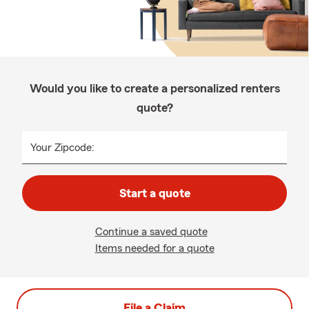
Would you like to create a personalized renters
quote?
Your Zipcode:
Start a quote
Continue a saved quote
Items needed for a quote
File a Claim