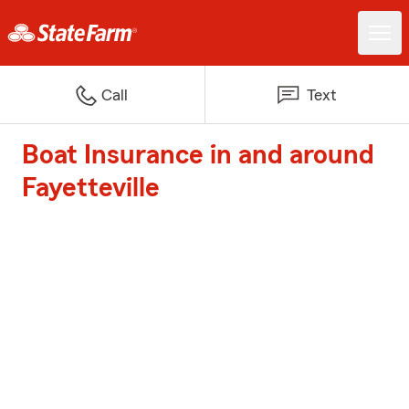
Call
Text
Boat Insurance in and around
Fayetteville