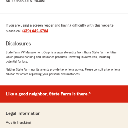
AR-100164600
LA-1203051
If you are using a screen reader and having difficulty with this website
please call
(479) 442-6784
.
Disclosures
State Farm VP Management Corp. is a separate entity from those State Farm entities
which provide banking and insurance products. Investing involves risk, including
potential for loss.
Neither State Farm nor its agents provide tax or legal advice. Please consult a tax or legal
advisor for advice regarding your personal circumstances.
Like a good neighbor, State Farm is there.®
Legal Information
Ads & Tracking