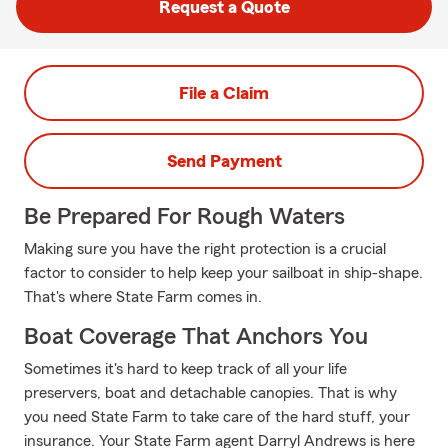
Request a Quote
File a Claim
Send Payment
Be Prepared For Rough Waters
Making sure you have the right protection is a crucial
factor to consider to help keep your sailboat in ship-shape.
That's where State Farm comes in.
Boat Coverage That Anchors You
Sometimes it's hard to keep track of all your life
preservers, boat and detachable canopies. That is why
you need State Farm to take care of the hard stuff, your
insurance. Your State Farm agent Darryl Andrews is here