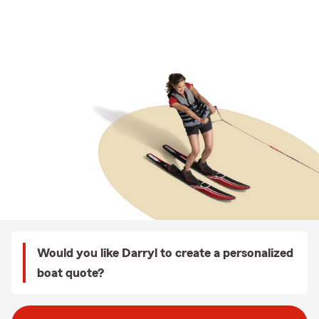
Would you like Darryl to create a personalized
boat quote?