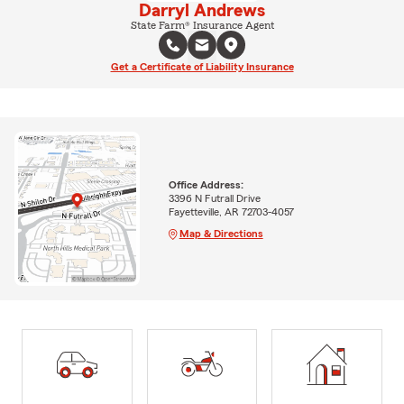
Darryl Andrews
State Farm® Insurance Agent
Get a Certificate of Liability Insurance
Office Address:
3396 N Futrall Drive
Fayetteville, AR 72703-4057
Map & Directions