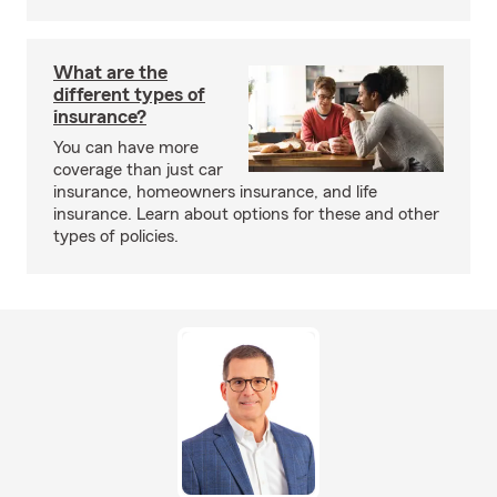
What are the
different types of
insurance?
You can have more
coverage than just car
insurance, homeowners insurance, and life
insurance. Learn about options for these and other
types of policies.