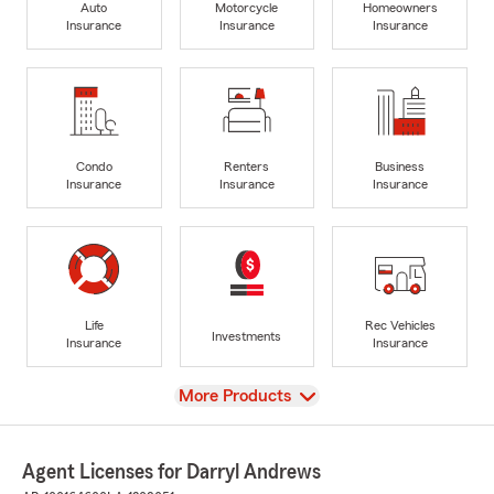
Auto
Motorcycle
Homeowners
Insurance
Insurance
Insurance
Condo
Renters
Business
Insurance
Insurance
Insurance
Life
Rec Vehicles
Investments
Insurance
Insurance
View
More Products
Agent Licenses for Darryl Andrews