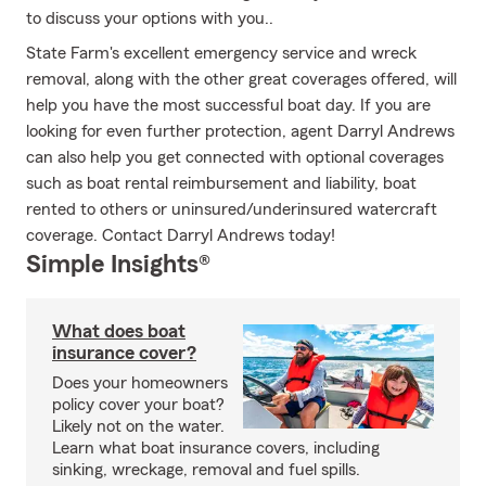
to discuss your options with you..
State Farm's excellent emergency service and wreck
removal, along with the other great coverages offered, will
help you have the most successful boat day. If you are
looking for even further protection, agent Darryl Andrews
can also help you get connected with optional coverages
such as boat rental reimbursement and liability, boat
rented to others or uninsured/underinsured watercraft
coverage. Contact Darryl Andrews today!
Simple Insights®
What does boat
insurance cover?
Does your homeowners
policy cover your boat?
Likely not on the water.
Learn what boat insurance covers, including
sinking, wreckage, removal and fuel spills.