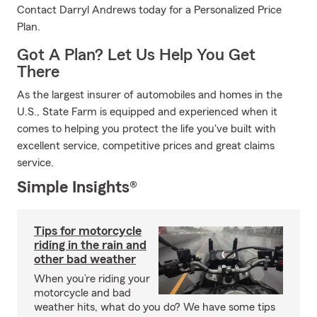
Contact Darryl Andrews today for a Personalized Price
Plan.
Got A Plan? Let Us Help You Get
There
As the largest insurer of automobiles and homes in the
U.S., State Farm is equipped and experienced when it
comes to helping you protect the life you've built with
excellent service, competitive prices and great claims
service.
Simple Insights®
Tips for motorcycle
riding in the rain and
other bad weather
When you’re riding your
motorcycle and bad
weather hits, what do you do? We have some tips