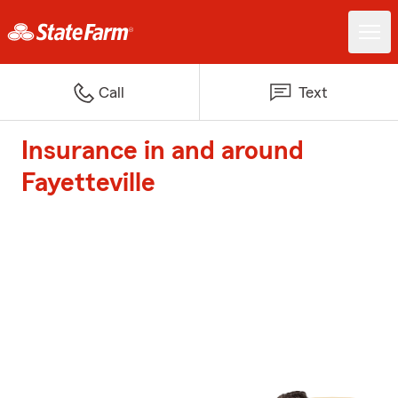
Call
Text
Insurance in and around
Fayetteville