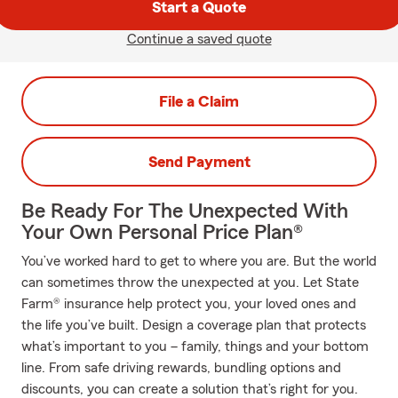
Start a Quote
Continue a saved quote
File a Claim
Send Payment
Be Ready For The Unexpected With
Your Own Personal Price Plan®
You’ve worked hard to get to where you are. But the world
can sometimes throw the unexpected at you. Let State
Farm® insurance help protect you, your loved ones and
the life you’ve built. Design a coverage plan that protects
what’s important to you – family, things and your bottom
line. From safe driving rewards, bundling options and
discounts, you can create a solution that’s right for you.