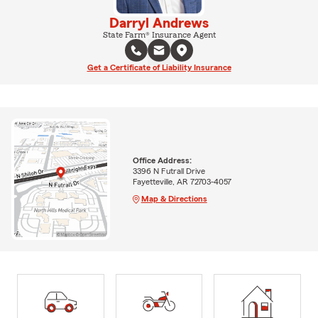
Darryl Andrews
State Farm® Insurance Agent
Get a Certificate of Liability Insurance
Office Address:
3396 N Futrall Drive
Fayetteville, AR 72703-4057
Map & Directions