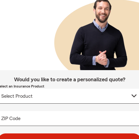
Would you like to create a personalized quote?
elect an Insurance Product
ZIP Code