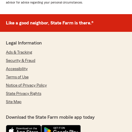
advisor for advice regarding your personal circumstances.
Like a good neighbor, State Farm is there.®
Legal Information
Ads & Tracking
Security & Fraud
Accessibility
Terms of Use
Notice of Privacy Policy
State Privacy Rights
Site Map
Download the State Farm mobile app today