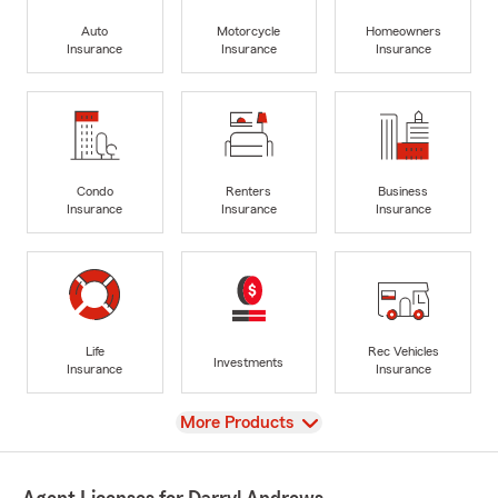
Auto
Motorcycle
Homeowners
Insurance
Insurance
Insurance
Condo
Renters
Business
Insurance
Insurance
Insurance
Life
Rec Vehicles
Investments
Insurance
Insurance
View
More Products