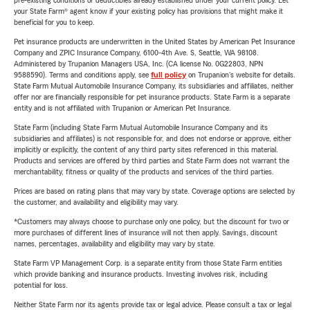
pre-existing conditions or deductibles already established under your current policy. Let
your State Farm® agent know if your existing policy has provisions that might make it
beneficial for you to keep.
Pet insurance products are underwritten in the United States by American Pet Insurance
Company and ZPIC Insurance Company, 6100-4th Ave. S, Seattle, WA 98108.
Administered by Trupanion Managers USA, Inc. (CA license No. 0G22803, NPN
9588590). Terms and conditions apply, see
full policy
on Trupanion's website for details.
State Farm Mutual Automobile Insurance Company, its subsidiaries and affiliates, neither
offer nor are financially responsible for pet insurance products. State Farm is a separate
entity and is not affiliated with Trupanion or American Pet Insurance.
State Farm (including State Farm Mutual Automobile Insurance Company and its
subsidiaries and affiliates) is not responsible for, and does not endorse or approve, either
implicitly or explicitly, the content of any third party sites referenced in this material.
Products and services are offered by third parties and State Farm does not warrant the
merchantability, fitness or quality of the products and services of the third parties.
Prices are based on rating plans that may vary by state. Coverage options are selected by
the customer, and availability and eligibility may vary.
*Customers may always choose to purchase only one policy, but the discount for two or
more purchases of different lines of insurance will not then apply. Savings, discount
names, percentages, availability and eligibility may vary by state.
State Farm VP Management Corp. is a separate entity from those State Farm entities
which provide banking and insurance products. Investing involves risk, including
potential for loss.
Neither State Farm nor its agents provide tax or legal advice. Please consult a tax or legal