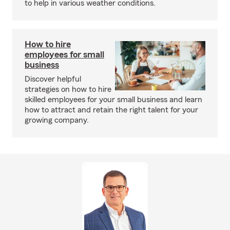
to help in various weather conditions.
How to hire
employees for small
business
Discover helpful
strategies on how to hire
skilled employees for your small business and learn
how to attract and retain the right talent for your
growing company.