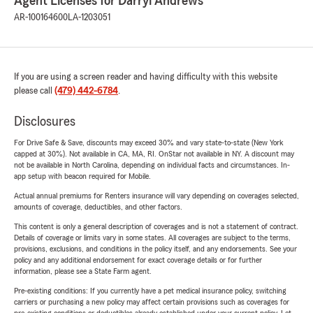
Agent Licenses for Darryl Andrews
AR-100164600
LA-1203051
If you are using a screen reader and having difficulty with this website
please call
(479) 442-6784
.
Disclosures
For Drive Safe & Save, discounts may exceed 30% and vary state-to-state (New York
capped at 30%). Not available in CA, MA, RI. OnStar not available in NY. A discount may
not be available in North Carolina, depending on individual facts and circumstances. In-
app setup with beacon required for Mobile.
Actual annual premiums for Renters insurance will vary depending on coverages selected,
amounts of coverage, deductibles, and other factors.
This content is only a general description of coverages and is not a statement of contract.
Details of coverage or limits vary in some states. All coverages are subject to the terms,
provisions, exclusions, and conditions in the policy itself, and any endorsements. See your
policy and any additional endorsement for exact coverage details or for further
information, please see a State Farm agent.
Pre-existing conditions: If you currently have a pet medical insurance policy, switching
carriers or purchasing a new policy may affect certain provisions such as coverages for